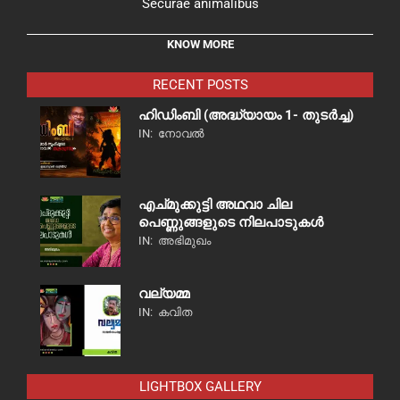
Securae animalibus
KNOW MORE
RECENT POSTS
ഹിഡിംബി (അദ്ധ്യായം 1- തുടർച്ച)
IN:
നോവൽ
എച്മുക്കുട്ടി അഥവാ ചില
പെണ്ണുങ്ങളുടെ നിലപാടുകൾ
IN:
അഭിമുഖം
വല്യമ്മ
IN:
കവിത
LIGHTBOX GALLERY