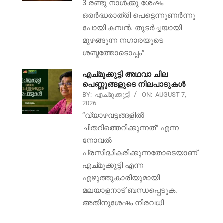
3 രണ്ടു നാൾക്കു ശേഷം
ഒരർദ്ധരാത്രി പെട്ടെന്നുണർന്നു
പോയി കമ്പൻ. തുടർച്ചയായി
മുഴങ്ങുന്ന നഗാരയുടെ
ശബ്ദത്തോടൊപ്പം”
എച്മുക്കുട്ടി അഥവാ ചില
പെണ്ണുങ്ങളുടെ നിലപാടുകൾ
BY:
എച്മുക്കുട്ടി
ON:
AUGUST 7,
2026
“വ്യാഴവട്ടങ്ങളിൽ
ചിതറിത്തെറിക്കുന്നത്” എന്ന
നോവൽ
പ്രസിദ്ധീകരിക്കുന്നതോടെയാണ്
എച്മുക്കുട്ടി എന്ന
എഴുത്തുകാരിയുമായി
മലയാളനാട് ബന്ധപ്പെടുക.
അതിനുശേഷം നിരവധി