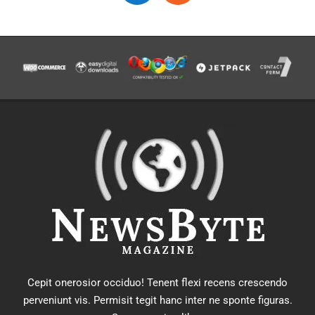
Cepit onerosior occiduo! Tenent flexi recens crescendo
perveniunt vis. Permisit tegit hanc inter ne sponte figuras.