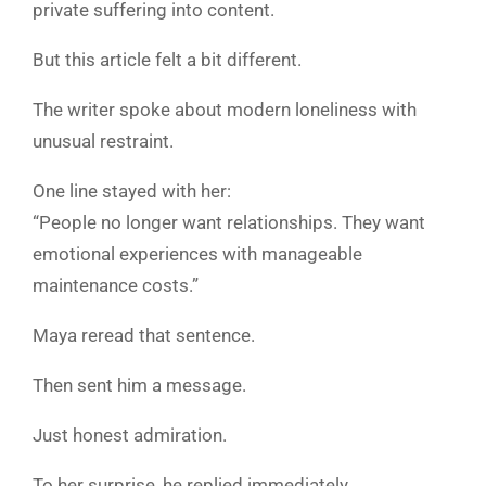
private suffering into content.
But this article felt a bit different.
The writer spoke about modern loneliness with
unusual restraint.
One line stayed with her:
“People no longer want relationships. They want
emotional experiences with manageable
maintenance costs.”
Maya reread that sentence.
Then sent him a message.
Just honest admiration.
To her surprise, he replied immediately.