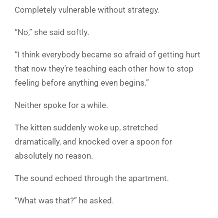
Completely vulnerable without strategy.
“No,” she said softly.
“I think everybody became so afraid of getting hurt
that now they’re teaching each other how to stop
feeling before anything even begins.”
Neither spoke for a while.
The kitten suddenly woke up, stretched
dramatically, and knocked over a spoon for
absolutely no reason.
The sound echoed through the apartment.
“What was that?” he asked.