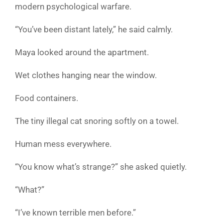
modern psychological warfare.
“You’ve been distant lately,” he said calmly.
Maya looked around the apartment.
Wet clothes hanging near the window.
Food containers.
The tiny illegal cat snoring softly on a towel.
Human mess everywhere.
“You know what’s strange?” she asked quietly.
“What?”
“I’ve known terrible men before.”