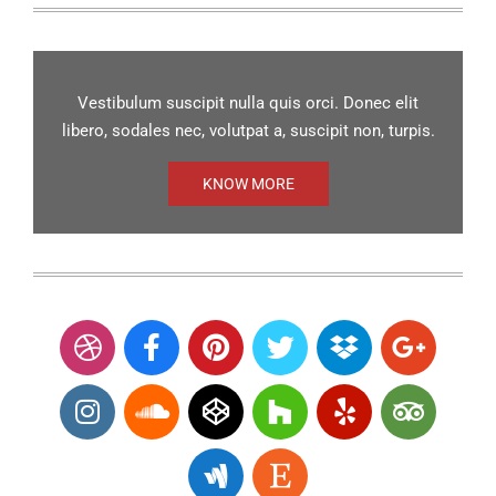
Vestibulum suscipit nulla quis orci. Donec elit
libero, sodales nec, volutpat a, suscipit non, turpis.
KNOW MORE