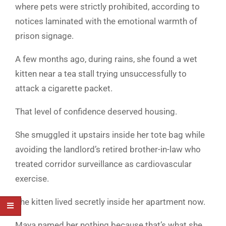
where pets were strictly prohibited, according to
notices laminated with the emotional warmth of
prison signage.
A few months ago, during rains, she found a wet
kitten near a tea stall trying unsuccessfully to
attack a cigarette packet.
That level of confidence deserved housing.
She smuggled it upstairs inside her tote bag while
avoiding the landlord’s retired brother-in-law who
treated corridor surveillance as cardiovascular
exercise.
The kitten lived secretly inside her apartment now.
Maya named her nothing because that’s what she