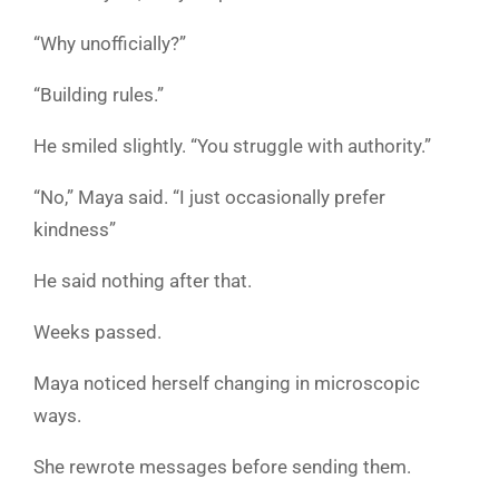
“Why unofficially?”
“Building rules.”
He smiled slightly. “You struggle with authority.”
“No,” Maya said. “I just occasionally prefer
kindness”
He said nothing after that.
Weeks passed.
Maya noticed herself changing in microscopic
ways.
She rewrote messages before sending them.