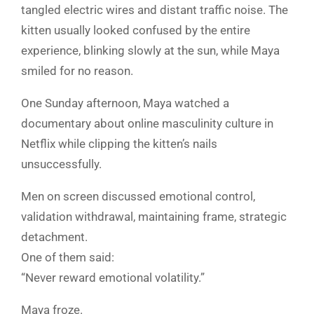
tangled electric wires and distant traffic noise. The
kitten usually looked confused by the entire
experience, blinking slowly at the sun, while Maya
smiled for no reason.
One Sunday afternoon, Maya watched a
documentary about online masculinity culture in
Netflix while clipping the kitten’s nails
unsuccessfully.
Men on screen discussed emotional control,
validation withdrawal, maintaining frame, strategic
detachment.
One of them said:
“Never reward emotional volatility.”
Maya froze.