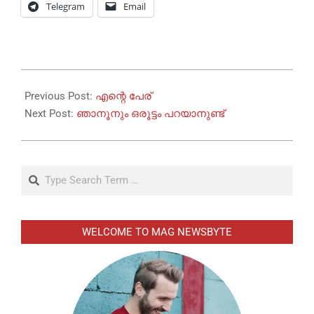
Telegram
Email
2026-
05-
Previous Post:
എന്റെ പേര്
21
Next Post:
ഞാനൂനും ഒരൂട്ടം പറയാനുണ്ട്
Search
WELCOME TO MAG NEWSBYTE