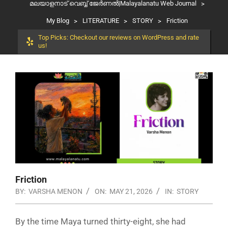
മലയാളനാട് വെബ്ബ് ജേർണൽ|Malayalanatu Web Journal
>
My Blog
>
LITERATURE
>
STORY
>
Friction
Top Picks: Checkout our reviews on WordPress and rate
us!
Friction
BY:
VARSHA MENON
ON:
MAY 21, 2026
IN:
STORY
By the time Maya turned thirty-eight, she had