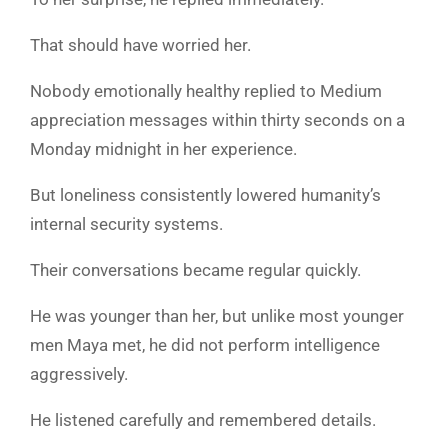
That should have worried her.
Nobody emotionally healthy replied to Medium
appreciation messages within thirty seconds on a
Monday midnight in her experience.
But loneliness consistently lowered humanity’s
internal security systems.
Their conversations became regular quickly.
He was younger than her, but unlike most younger
men Maya met, he did not perform intelligence
aggressively.
He listened carefully and remembered details.