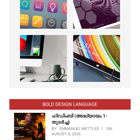
BOLD DESIGN LANGUAGE
ഹിഡിംബി (അദ്ധ്യായം 1-
തുടർച്ച)
BY:
EMMANUEL METTLES
ON:
AUGUST 8, 2026