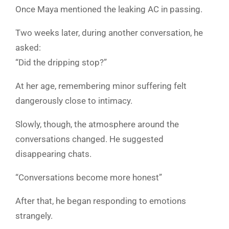
Once Maya mentioned the leaking AC in passing.
Two weeks later, during another conversation, he
asked:
“Did the dripping stop?”
At her age, remembering minor suffering felt
dangerously close to intimacy.
Slowly, though, the atmosphere around the
conversations changed. He suggested
disappearing chats.
“Conversations become more honest”
After that, he began responding to emotions
strangely.