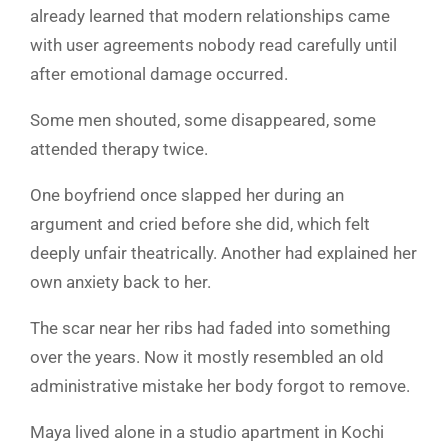
already learned that modern relationships came
with user agreements nobody read carefully until
after emotional damage occurred.
Some men shouted, some disappeared, some
attended therapy twice.
One boyfriend once slapped her during an
argument and cried before she did, which felt
deeply unfair theatrically. Another had explained her
own anxiety back to her.
The scar near her ribs had faded into something
over the years. Now it mostly resembled an old
administrative mistake her body forgot to remove.
Maya lived alone in a studio apartment in Kochi