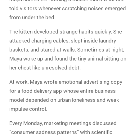
told visitors whenever scratching noises emerged
from under the bed.
The kitten developed strange habits quickly. She
attacked charging cables, slept inside laundry
baskets, and stared at walls. Sometimes at night,
Maya woke up and found the tiny animal sitting on
her chest like unresolved debt.
At work, Maya wrote emotional advertising copy
for a food delivery app whose entire business
model depended on urban loneliness and weak
impulse control.
Every Monday, marketing meetings discussed
“consumer sadness patterns” with scientific