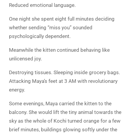
Reduced emotional language.
One night she spent eight full minutes deciding
whether sending “miss you” sounded
psychologically dependent.
Meanwhile the kitten continued behaving like
unlicensed joy.
Destroying tissues. Sleeping inside grocery bags.
Attacking Maya’s feet at 3 AM with revolutionary
energy.
Some evenings, Maya carried the kitten to the
balcony. She would lift the tiny animal towards the
sky as the whole of Kochi turned orange for a few
brief minutes, buildings glowing softly under the