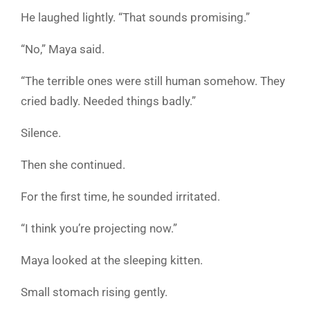
He laughed lightly. “That sounds promising.”
“No,” Maya said.
“The terrible ones were still human somehow. They
cried badly. Needed things badly.”
Silence.
Then she continued.
For the first time, he sounded irritated.
“I think you’re projecting now.”
Maya looked at the sleeping kitten.
Small stomach rising gently.