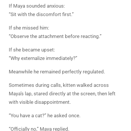
If Maya sounded anxious:
“Sit with the discomfort first.”
If she missed him:
“Observe the attachment before reacting.”
If she became upset:
“Why externalize immediately?”
Meanwhile he remained perfectly regulated.
Sometimes during calls, kitten walked across
Maya’s lap, stared directly at the screen, then left
with visible disappointment.
“You have a cat?” he asked once.
“Officially no,” Maya replied.