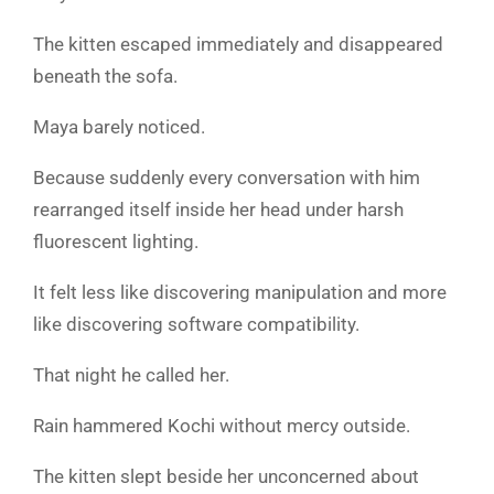
The kitten escaped immediately and disappeared
beneath the sofa.
Maya barely noticed.
Because suddenly every conversation with him
rearranged itself inside her head under harsh
fluorescent lighting.
It felt less like discovering manipulation and more
like discovering software compatibility.
That night he called her.
Rain hammered Kochi without mercy outside.
The kitten slept beside her unconcerned about