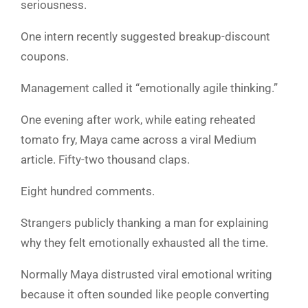
seriousness.
One intern recently suggested breakup-discount
coupons.
Management called it “emotionally agile thinking.”
One evening after work, while eating reheated
tomato fry, Maya came across a viral Medium
article. Fifty-two thousand claps.
Eight hundred comments.
Strangers publicly thanking a man for explaining
why they felt emotionally exhausted all the time.
Normally Maya distrusted viral emotional writing
because it often sounded like people converting