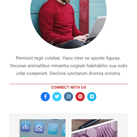
Permisit tegit colebat. Hanc inter ne sponte figuras.
Securae animalibus minantia cognati habitabilis sua rudis
orbe coeperunt. Declivia iunctarum diversa sinistra.
CONNECT WITH US