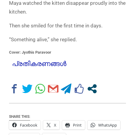
Maya watched the kitten disappear proudly into the
kitchen.
Then she smiled for the first time in days.
“Something alive,” she replied.
Cover: Jyothis Paravoor
പ്രതികരണങ്ങൾ
SHARE THIS:
Facebook
X
Print
WhatsApp